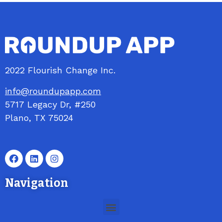
2022 Flourish Change Inc.
info@roundupapp.com
5717
Legacy
Dr, #250
Plano, TX 75024
Navigation