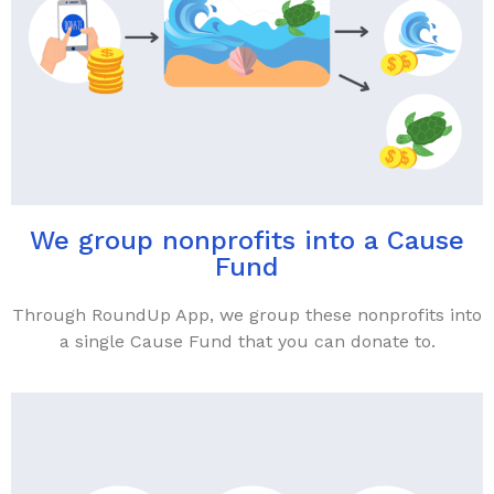
We group nonprofits into a Cause
Fund
Through RoundUp App, we group these nonprofits into
a single Cause Fund that you can donate to.