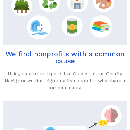
We find nonprofits with a common
cause
Using data from experts like Guidestar and Charity
Navigator we find high-quality nonprofits who share a
common cause