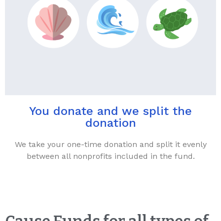
You donate and we split the
donation
We take your one-time donation and split it evenly
between all nonprofits included in the fund.