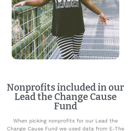
Nonprofits included in our
Lead the Change Cause
Fund
When picking nonprofits for our Lead the
Change Cause Fund we used data from E-The