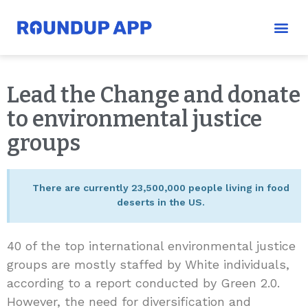
Lead the Change and donate
to environmental justice
groups
There are currently 23,500,000 people living in food
deserts in the US.
40 of the top international environmental justice
groups are mostly staffed by White individuals,
according to a report conducted by Green 2.0.
However, the need for diversification and