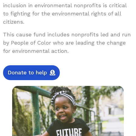
inclusion in environmental nonprofits is critical
to fighting for the environmental rights of all
citizens.
This cause fund includes nonprofits led and run
by People of Color who are leading the change
for environmental action.
Donate to help