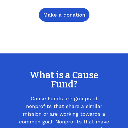
Make a donation
What is a Cause
Fund?
Cause Funds are groups of
nonprofits that share a similar
mission or are working towards a
common goal. Nonprofits that make