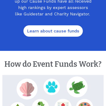
up our Cause Funds have all received
high rankings by expert assessors
like Guidestar and Charity Navigator.
Learn about cause funds
How do Event Funds Work?