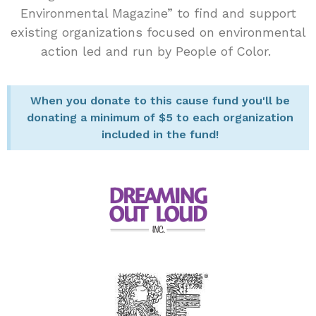
Environmental Magazine” to find and support
existing organizations focused on environmental
action led and run by People of Color.
When you donate to this cause fund you'll be
donating a minimum of $5 to each organization
included in the fund!