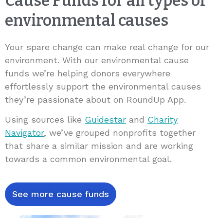
Cause Funds for all types of
environmental causes
Your spare change can make real change for our
environment. With our environmental cause
funds we’re helping donors everywhere
effortlessly support the environmental causes
they’re passionate about on RoundUp App.
Using sources like
Guidestar
and
Charity
Navigator
, we’ve grouped nonprofits together
that share a similar mission and are working
towards a common environmental goal.
See more cause funds