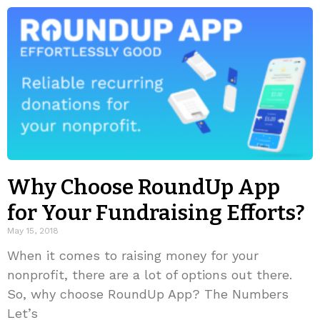
Why Choose RoundUp App
for Your Fundraising Efforts?
May 15, 2018
When it comes to raising money for your
nonprofit, there are a lot of options out there.
So, why choose RoundUp App? The Numbers
Let’s