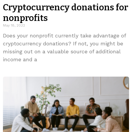
Cryptocurrency donations for
nonprofits
May 18, 2022
Does your nonprofit currently take advantage of
cryptocurrency donations? If not, you might be
missing out on a valuable source of additional
income and a