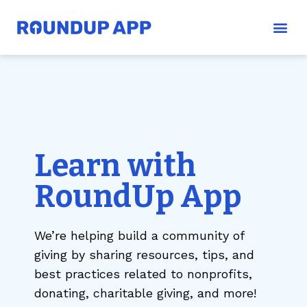
Learn with
RoundUp App
We’re helping build a community of
giving by sharing resources, tips, and
best practices related to nonprofits,
donating, charitable giving, and more!