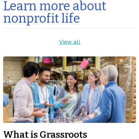
Learn more about
nonprofit life
View all
What is Grassroots