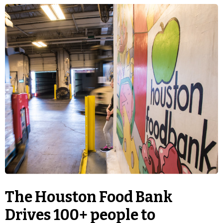
The Houston Food Bank
Drives 100+ people to