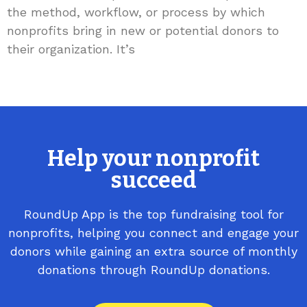
the method, workflow, or process by which
nonprofits bring in new or potential donors to
their organization. It’s
Help your nonprofit
succeed
RoundUp App is the top fundraising tool for
nonprofits, helping you connect and engage your
donors while gaining an extra source of monthly
donations through RoundUp donations.