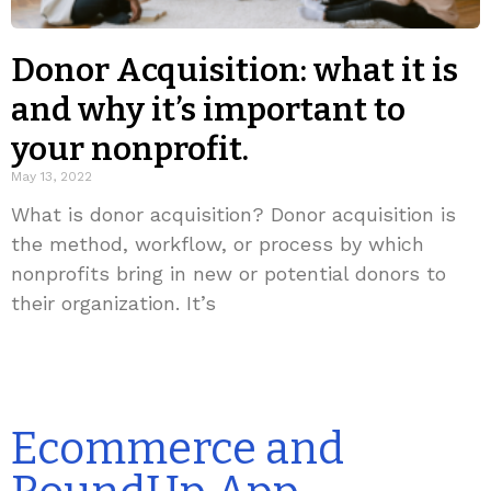
Donor Acquisition: what it is
and why it’s important to
your nonprofit.
May 13, 2022
What is donor acquisition? Donor acquisition is
the method, workflow, or process by which
nonprofits bring in new or potential donors to
their organization. It’s
Ecommerce and