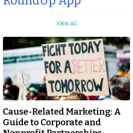
RoundUp App
View all
Cause-Related Marketing: A
Guide to Corporate and