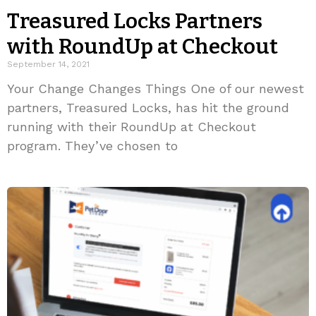
Treasured Locks Partners
with RoundUp at Checkout
September 14, 2021
Your Change Changes Things One of our newest
partners, Treasured Locks, has hit the ground
running with their RoundUp at Checkout
program. They’ve chosen to