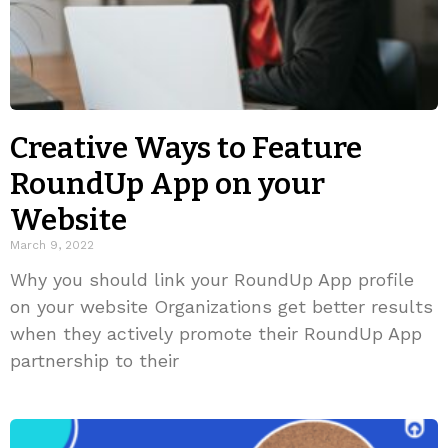
Creative Ways to Feature
RoundUp App on your
Website
March 9, 2022
Why you should link your RoundUp App profile
on your website Organizations get better results
when they actively promote their RoundUp App
partnership to their