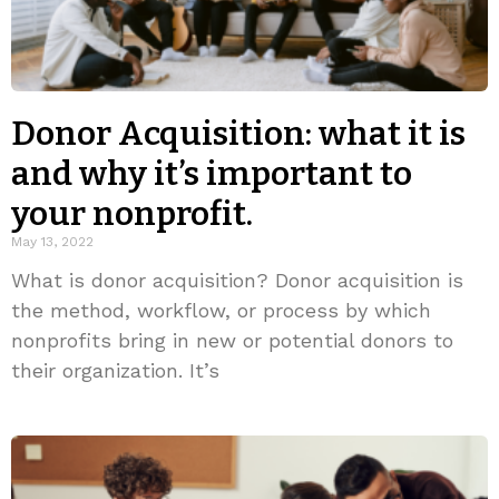
Donor Acquisition: what it is
and why it’s important to
your nonprofit.
May 13, 2022
What is donor acquisition? Donor acquisition is
the method, workflow, or process by which
nonprofits bring in new or potential donors to
their organization. It’s