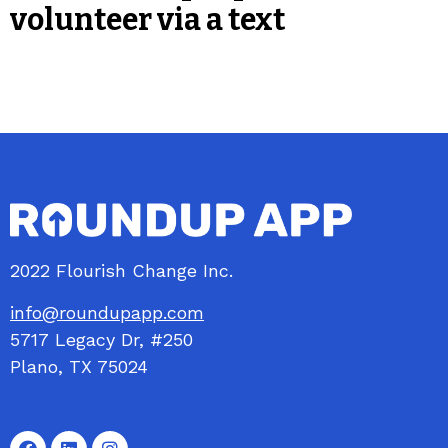
volunteer via a text
2022 Flourish Change Inc.
info@roundupapp.com
5717
Legacy
Dr, #250
Plano, TX 75024