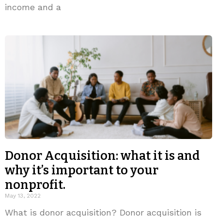
income and a
Donor Acquisition: what it is and
why it’s important to your
nonprofit.
May 13, 2022
What is donor acquisition? Donor acquisition is