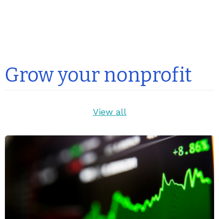
Grow your nonprofit
View all