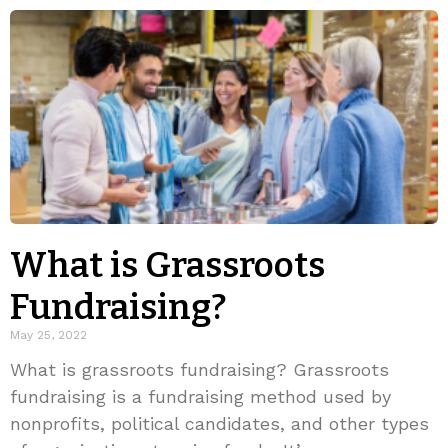
What is Grassroots
Fundraising?
May 25, 2022
What is grassroots fundraising? Grassroots
fundraising is a fundraising method used by
nonprofits, political candidates, and other types