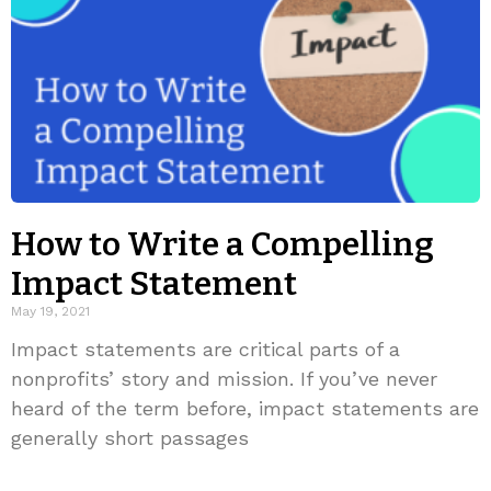
How to Write a Compelling
Impact Statement
May 19, 2021
Impact statements are critical parts of a
nonprofits’ story and mission. If you’ve never
heard of the term before, impact statements are
generally short passages