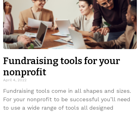
Fundraising tools for your
nonprofit
April 4, 2022
Fundraising tools come in all shapes and sizes.
For your nonprofit to be successful you’ll need
to use a wide range of tools all designed