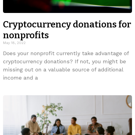
Cryptocurrency donations for
nonprofits
May 18, 2022
Does your nonprofit currently take advantage of
cryptocurrency donations? If not, you might be
missing out on a valuable source of additional
income and a