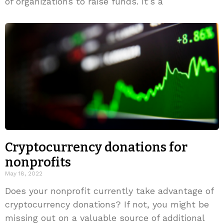
of organizations to raise funds. It’s a
Cryptocurrency donations for
nonprofits
May 18, 2022
Does your nonprofit currently take advantage of
cryptocurrency donations? If not, you might be
missing out on a valuable source of additional