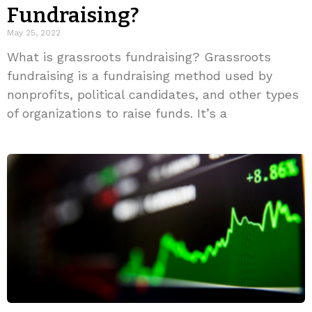
Fundraising?
May 25, 2022
What is grassroots fundraising? Grassroots
fundraising is a fundraising method used by
nonprofits, political candidates, and other types
of organizations to raise funds. It’s a