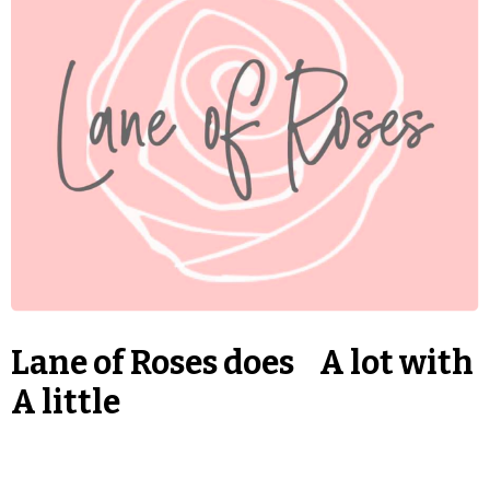
Lane of Roses does A lot with
A little