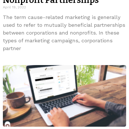
Nonprofit Partnerships
April 19, 2022
The term cause-related marketing is generally
used to refer to mutually beneficial partnerships
between corporations and nonprofits. In these
types of marketing campaigns, corporations
partner