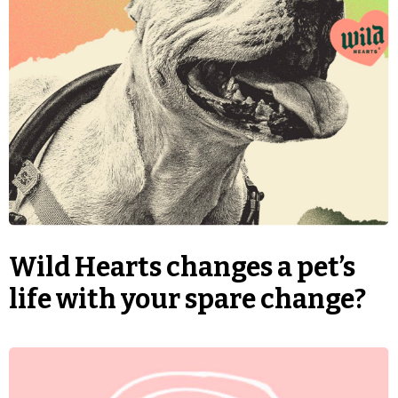
Wild Hearts changes a pet’s
life with your spare change?