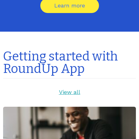
Learn more
Getting started with
RoundUp App
View all