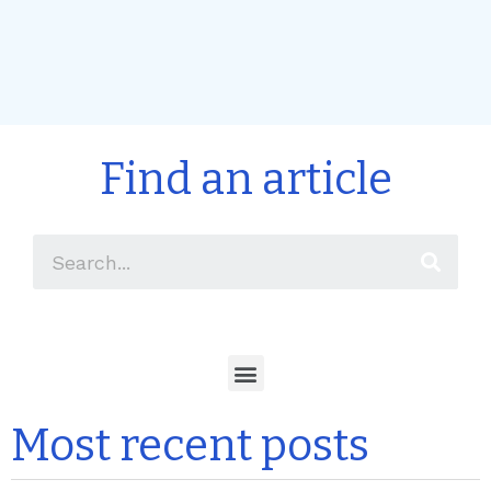
Find an article
Most recent posts