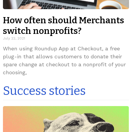
How often should Merchants
switch nonprofits?
July 22, 2021
When using Roundup App at Checkout, a free
plug-in that allows customers to donate their
spare change at checkout to a nonprofit of your
choosing,
Success stories